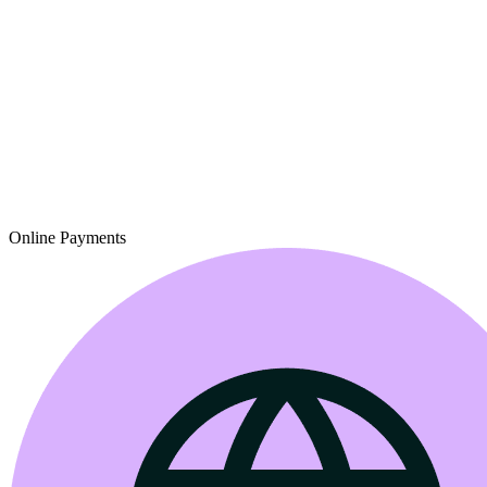
Online Payments