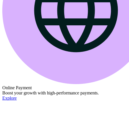
Online Payment
Boost your growth with high-performance payments.
Explore