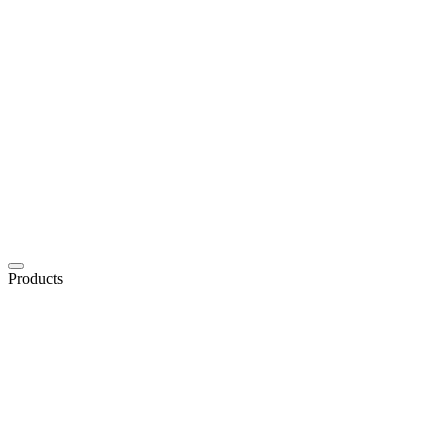
Products