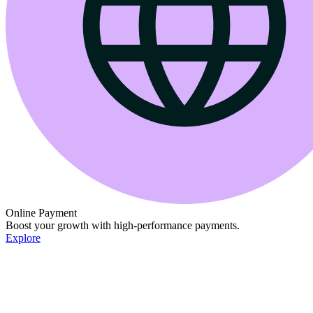
Online Payment
Boost your growth with high-performance payments.
Explore