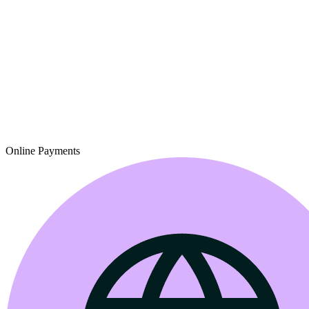
Online Payments