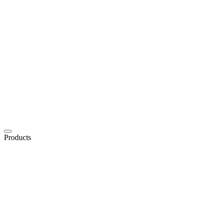
Products