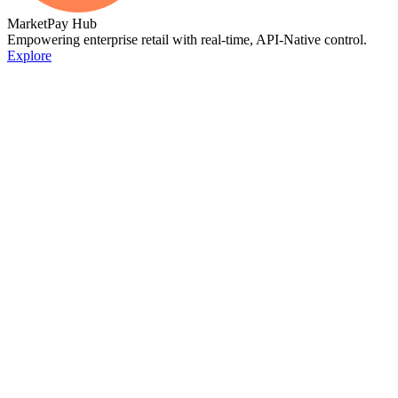
MarketPay Hub
Empowering enterprise retail with real-time, API-Native control.
Explore