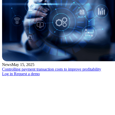
News
May 15, 2025
Controlling payment transaction costs to improve profitability
Log in
Request a demo