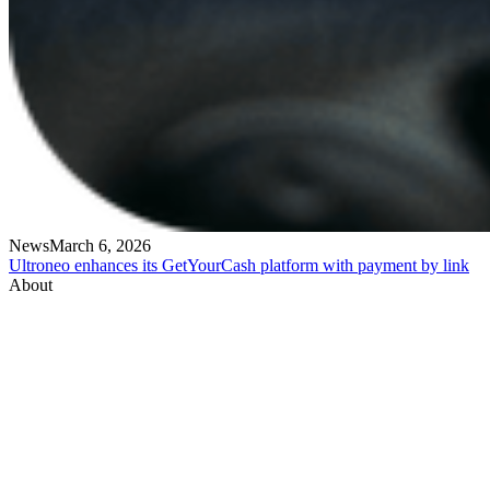
News
March 6, 2026
Ultroneo enhances its GetYourCash platform with payment by link
About