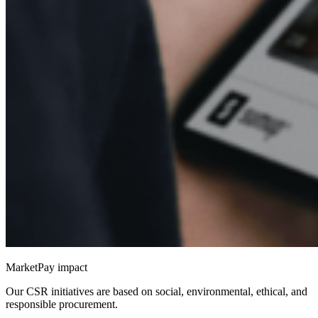
MarketPay impact
Our CSR initiatives are based on social, environmental, ethical, and
responsible procurement.