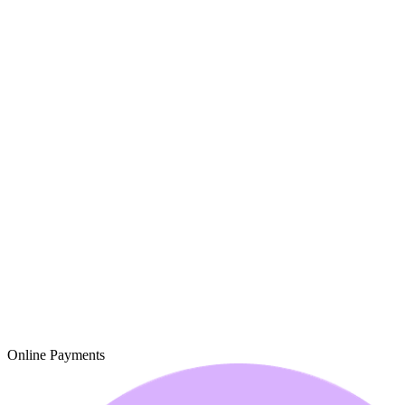
Online Payments