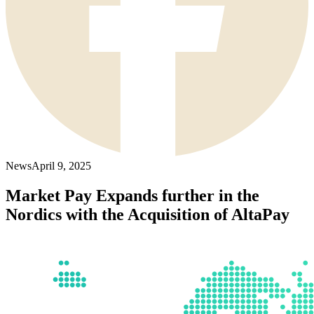
News
April 9, 2025
Market Pay Expands further in the
Nordics with the Acquisition of AltaPay