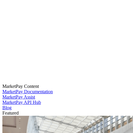
MarketPay Content
MarketPay Documentation
MarketPay Assist
MarketPay API Hub
Blog
Featured