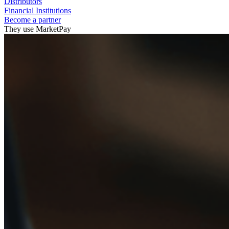
Distributors
Financial Institutions
Become a partner
They use MarketPay