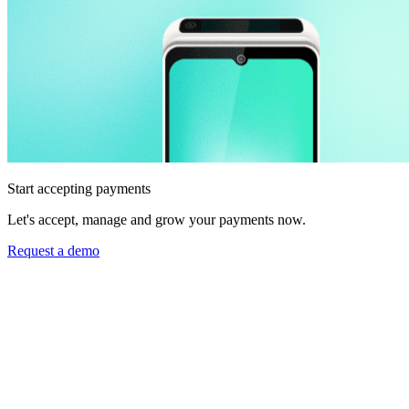
Start accepting payments
Let's accept, manage and grow your payments now.
Request a demo