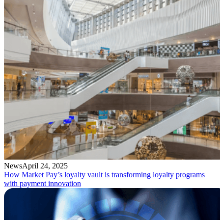
News
April 24, 2025
How Market Pay’s loyalty vault is transforming loyalty programs
with payment innovation