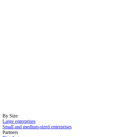
By Size
Large enterprises
Small and medium-sized enterprises
Partners