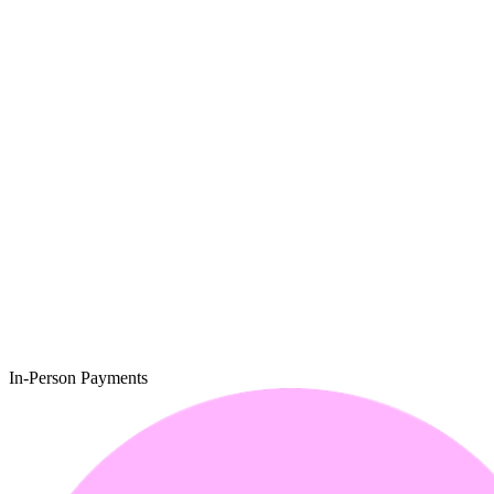
In-Person Payments