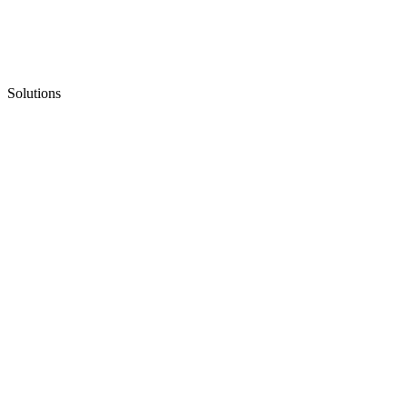
Solutions