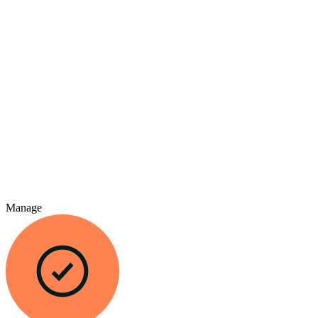
Manage