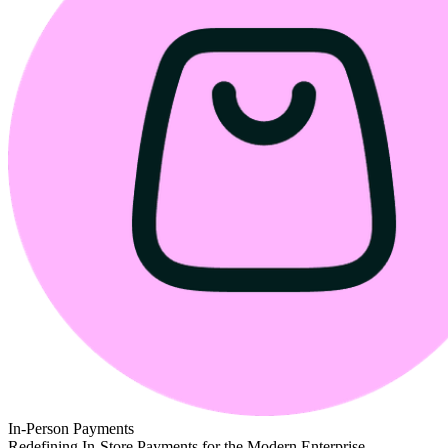
In-Person Payments
Redefining In-Store Payments for the Modern Enterprise.