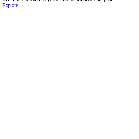
Explore