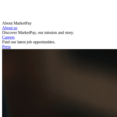
About MarketPay
About us
Discover MarketPay, our mission and story.
Careers
Find our latest job opportunities.
Press