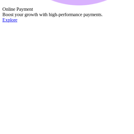
Online Payment
Boost your growth with high-performance payments.
Explore