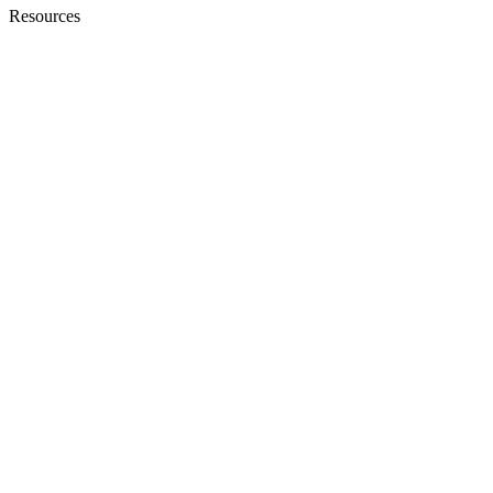
Resources