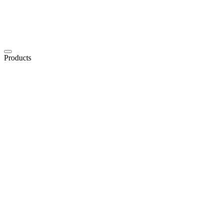
Products