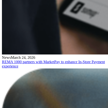
News
March 24, 2026
REMA 1000 partners with MarketPay to enhance In-Store Payment
experience