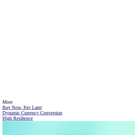
More
Buy Now, Pay Later
Dynamic Currency Conversion
High Resilience