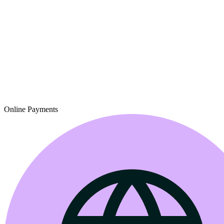
Online Payments