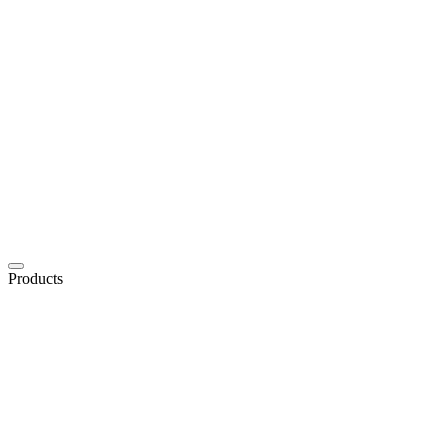
Products