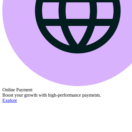
Online Payment
Boost your growth with high-performance payments.
Explore