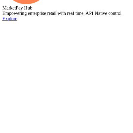
MarketPay Hub
Empowering enterprise retail with real-time, API-Native control.
Explore