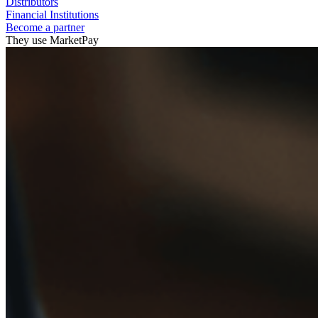
Distributors
Financial Institutions
Become a partner
They use MarketPay