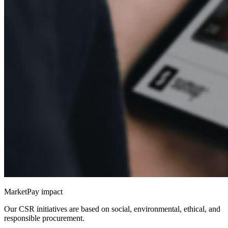
MarketPay impact
Our CSR initiatives are based on social, environmental, ethical, and
responsible procurement.