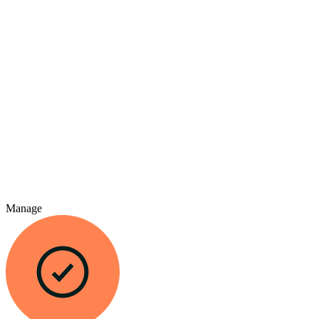
Manage