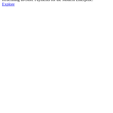
Explore