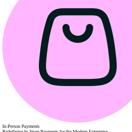
In-Person Payments
Redefining In-Store Payments for the Modern Enterprise.