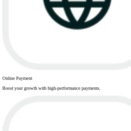
Online Payment
Boost your growth with high-performance payments.