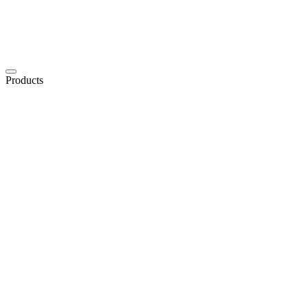
Products