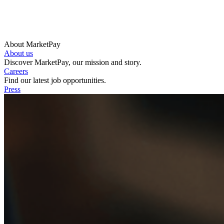
About MarketPay
About us
Discover MarketPay, our mission and story.
Careers
Find our latest job opportunities.
Press