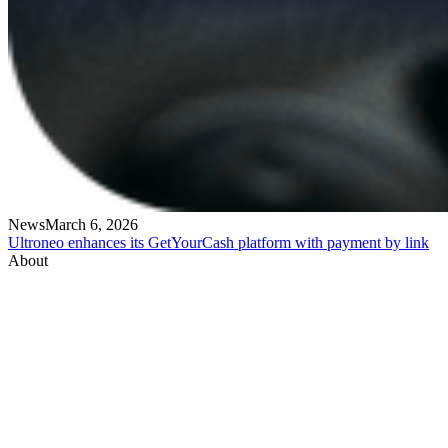
News
March 6, 2026
Ultroneo enhances its GetYourCash platform with payment by link
About