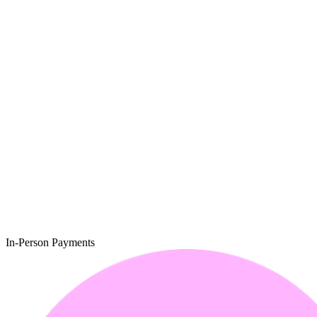
In-Person Payments