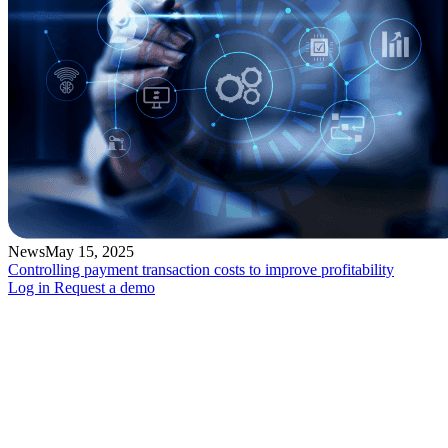
News
May 15, 2025
Controlling payment transaction costs to improve profitability
Log in
Request a demo