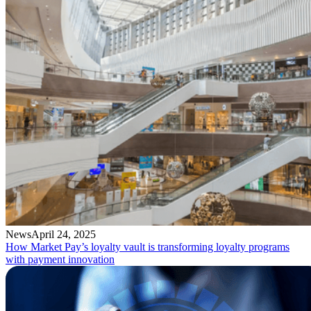
News
April 24, 2025
How Market Pay’s loyalty vault is transforming loyalty programs
with payment innovation