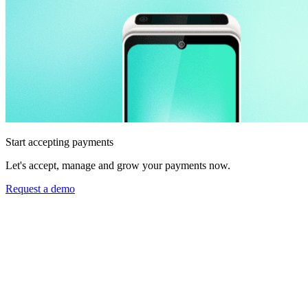
Start accepting payments
Let's accept, manage and grow your payments now.
Request a demo