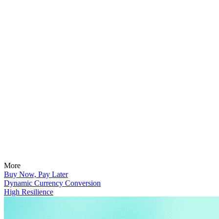
More
Buy Now, Pay Later
Dynamic Currency Conversion
High Resilience