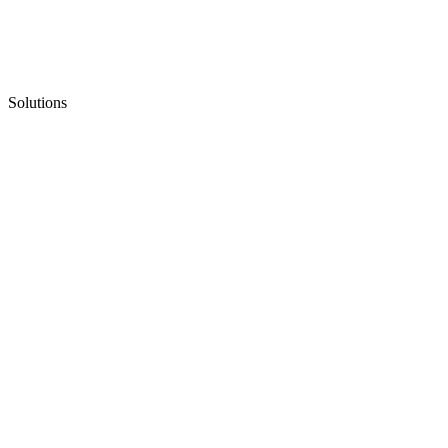
Solutions