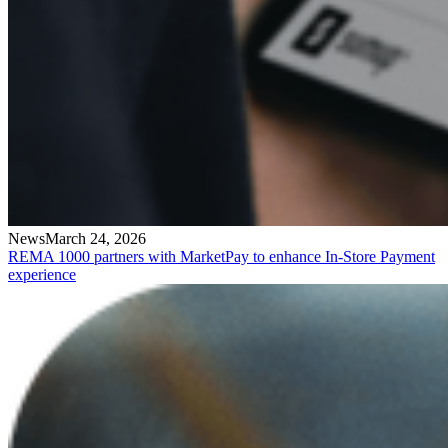
News
March 24, 2026
REMA 1000 partners with MarketPay to enhance In-Store Payment
experience