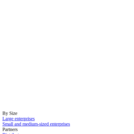
By Size
Large enterprises
Small and medium-sized enterprises
Partners