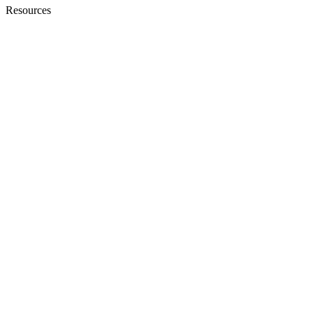
Resources