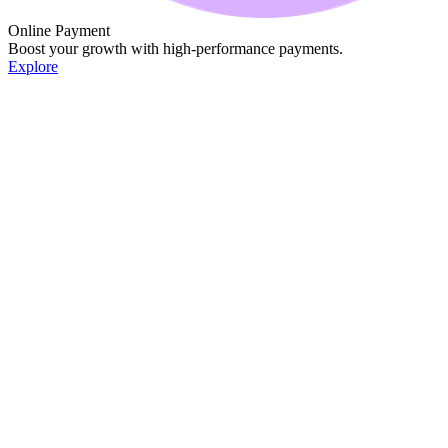
Online Payment
Boost your growth with high-performance payments.
Explore