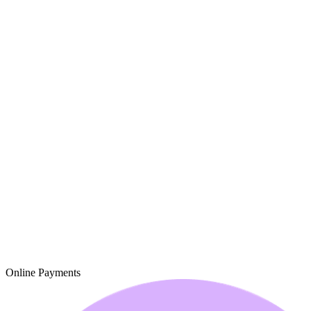
Online Payments