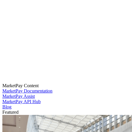
MarketPay Content
MarketPay Documentation
MarketPay Assist
MarketPay API Hub
Blog
Featured